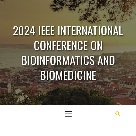
Saltar
para
o
2024 IEEE INTERNATIONAL
conteúdo
CONFERENCE ON
BIOINFORMATICS AND
BIOMEDICINE
Menu
principal