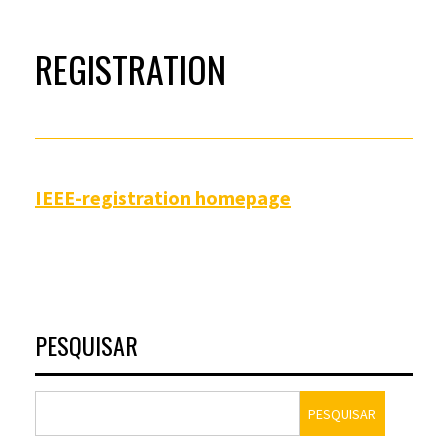
REGISTRATION
IEEE-registration homepage
PESQUISAR
PESQUISAR