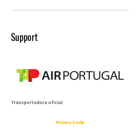
Support
Transportadora oficial
Promo Code